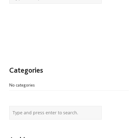
Categories
No categories