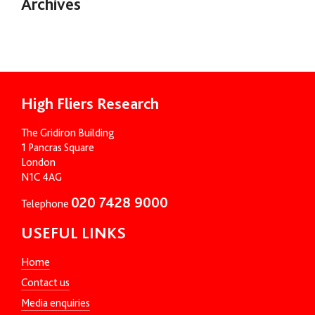
Archives
High Fliers Research
The Gridiron Building
1 Pancras Square
London
N1C 4AG
020 7428 9000
Telephone
USEFUL LINKS
Home
Contact us
Media enquiries