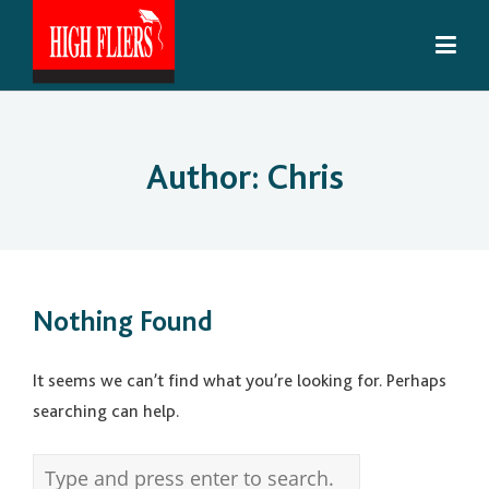
Author:
Chris
Nothing Found
It seems we can’t find what you’re looking for. Perhaps
searching can help.