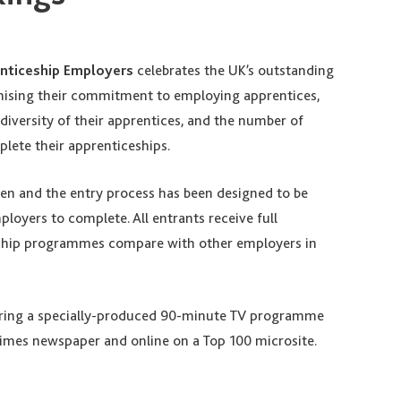
nticeship Employers
celebrates the UK’s outstanding
nising their commitment to employing apprentices,
diversity of their apprentices, and the number of
lete their apprenticeships.
ven and the entry process has been designed to be
loyers to complete. All entrants receive full
eship programmes compare with other employers in
uring a specially-produced 90-minute TV programme
imes newspaper and online on a Top 100 microsite.