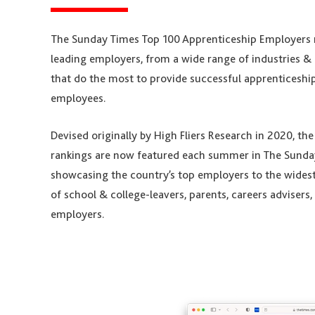
The Sunday Times Top 100 Apprenticeship Employers 
leading employers, from a wide range of industries & 
that do the most to provide successful apprenticeship
employees.
Devised originally by High Fliers Research in 2020, th
rankings are now featured each summer in The Sunda
showcasing the country’s top employers to the wides
of school & college-leavers, parents, careers advisers
employers.