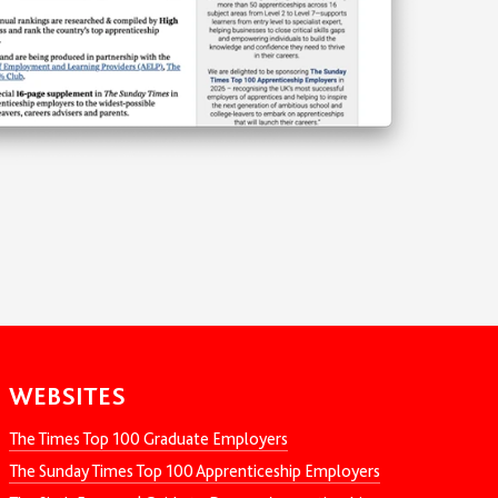
WEBSITES
The Times Top 100 Graduate Employers
The Sunday Times Top 100 Apprenticeship Employers