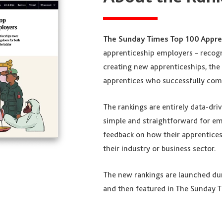
The Sunday Times Top 100 Appre
apprenticeship employers – recog
creating new apprenticeships, the 
apprentices who successfully comp
The rankings are entirely data-dri
simple and straightforward for emp
feedback on how their apprentic
their industry or business sector.
The new rankings are launched d
and then featured in The Sunday T