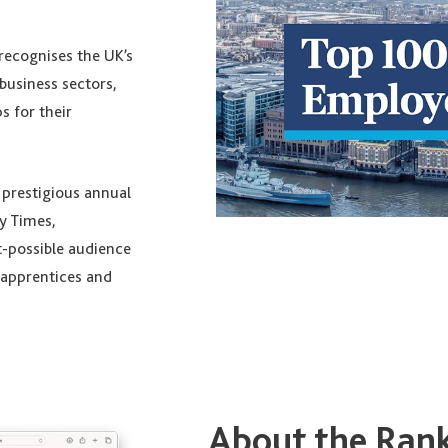
recognises the UK’s
business sectors,
s for their
e prestigious annual
y Times,
t-possible audience
, apprentices and
About the Ran