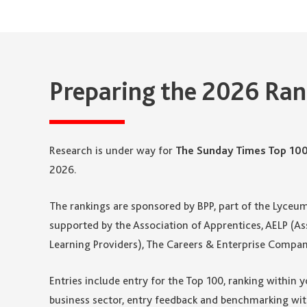
Preparing the 2026 Ran
Research is under way for
The Sunday Times Top 10
2026.
The rankings are sponsored by BPP, part of the Lyceu
supported by the Association of Apprentices, AELP (
Learning Providers), The Careers & Enterprise Compan
Entries include entry for the Top 100, ranking within 
business sector, entry feedback and benchmarking wit