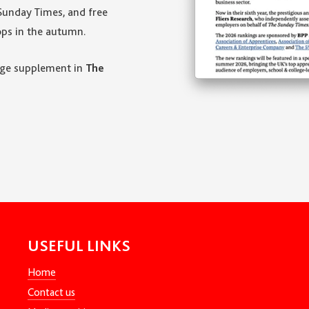
Sunday Times, and free
ps in the autumn.
page supplement in
The
USEFUL LINKS
Home
Contact us