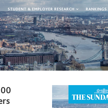
STUDENT & EMPLOYER RESEARCH
RANKINGS 
100
ers