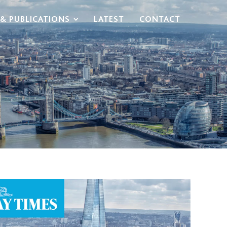
& PUBLICATIONS
LATEST
CONTACT