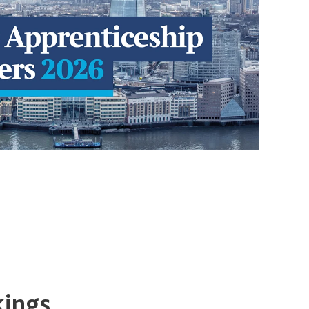
kings