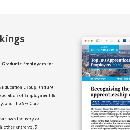
kings
0 Graduate Employers
for
m Education Group, and are
Association of Employment &
y, and The 5% Club.
your own industry or
h other entrants, 5