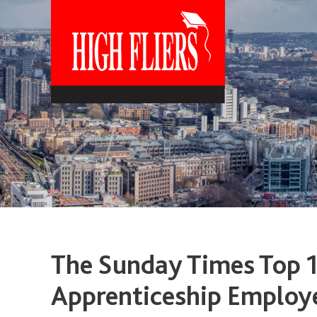
The Sunday Times Top 
Apprenticeship Employ