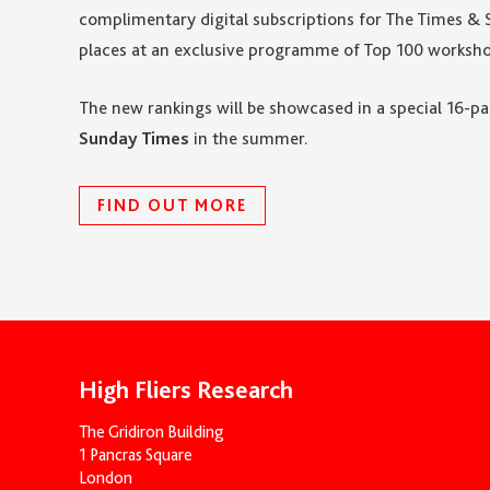
complimentary digital subscriptions for The Times & 
places at an exclusive programme of Top 100 worksho
The new rankings will be showcased in a special 16-
Sunday Times
in the summer.
FIND OUT MORE
High Fliers Research
The Gridiron Building
1 Pancras Square
London